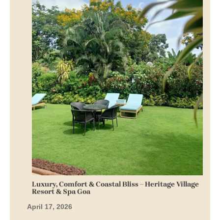
Luxury, Comfort & Coastal Bliss – Heritage Village
Resort & Spa Goa
April 17, 2026