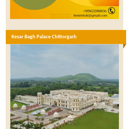
Kesar Bagh Palace Chittorgarh