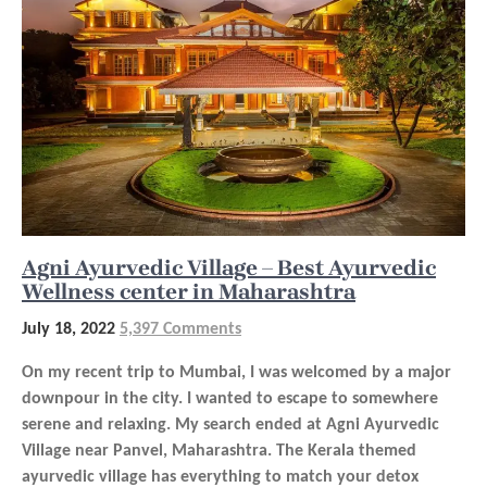
Agni Ayurvedic Village – Best Ayurvedic
Wellness center in Maharashtra
July 18, 2022
5,397 Comments
On my recent trip to Mumbai, I was welcomed by a major
downpour in the city. I wanted to escape to somewhere
serene and relaxing. My search ended at Agni Ayurvedic
Village near Panvel, Maharashtra. The Kerala themed
ayurvedic village has everything to match your detox