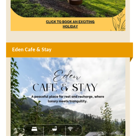
Eden Cafe & Stay