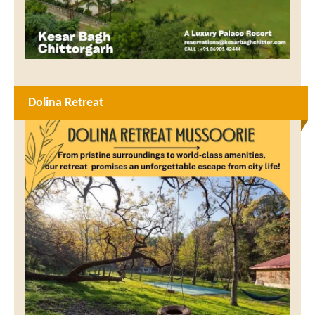
Dolina Retreat