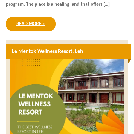
program. The place is a healing land that offers […]
READ MORE »
Le Mentok Wellness Resort, Leh