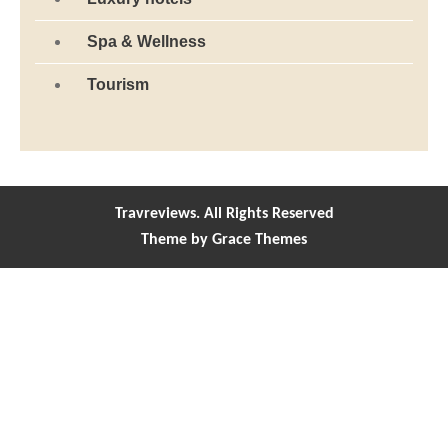
Spa & Wellness
Tourism
Travreviews. All Rights Reserved
Theme by Grace Themes