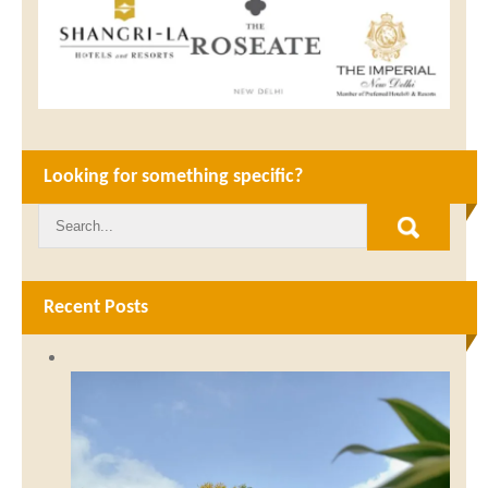
Looking for something specific?
Recent Posts