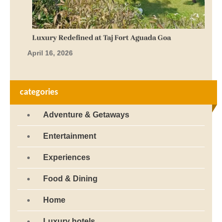
Luxury Redefined at Taj Fort Aguada Goa
April 16, 2026
categories
Adventure & Getaways
Entertainment
Experiences
Food & Dining
Home
Luxury hotels