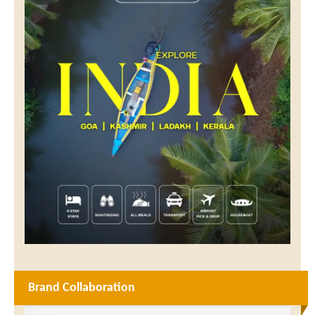
Brand Collaboration