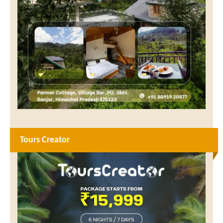
Tours Creator