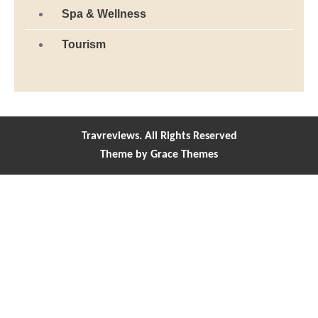
Spa & Wellness
Tourism
Travreviews. All Rights Reserved
Theme by Grace Themes