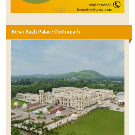
Kesar Bagh Palace Chittorgarh