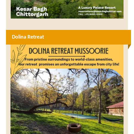
Dolina Retreat