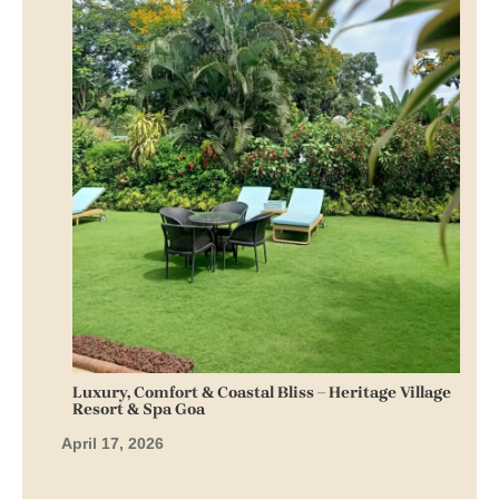
Luxury, Comfort & Coastal Bliss – Heritage Village
Resort & Spa Goa
April 17, 2026