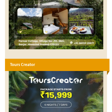
Tours Creator