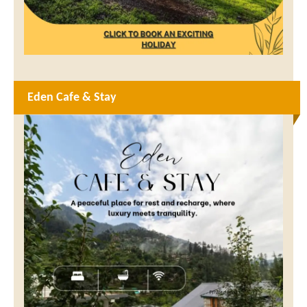
Eden Cafe & Stay