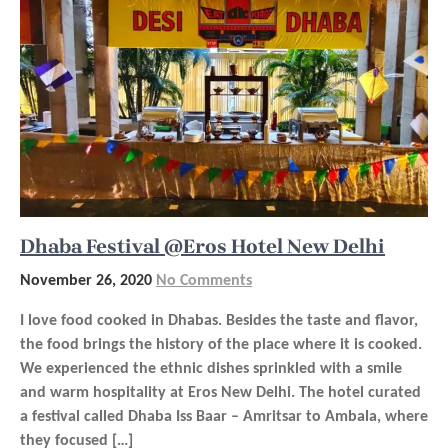
Dhaba Festival @Eros Hotel New Delhi
November 26, 2020
No Comments
I love food cooked in Dhabas. Besides the taste and flavor,
the food brings the history of the place where it is cooked.
We experienced the ethnic dishes sprinkled with a smile
and warm hospitality at Eros New Delhi. The hotel curated
a festival called Dhaba Iss Baar – Amritsar to Ambala, where
they focused […]