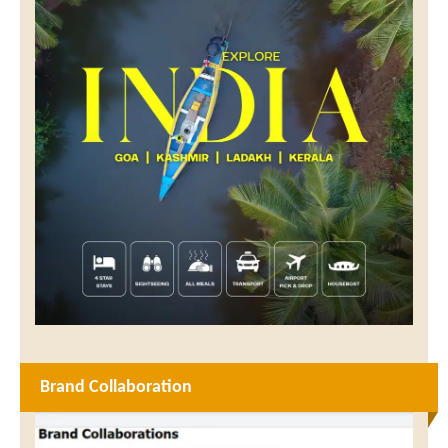
Brand Collaboration