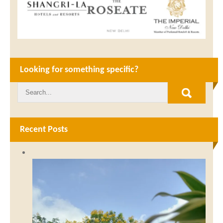
Looking for something specific?
Recent Posts