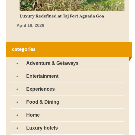
Luxury Redefined at Taj Fort Aguada Goa
April 16, 2026
categories
Adventure & Getaways
Entertainment
Experiences
Food & Dining
Home
Luxury hotels