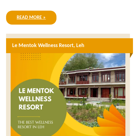
READ MORE »
Le Mentok Wellness Resort, Leh