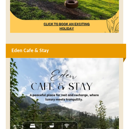
Eden Cafe & Stay