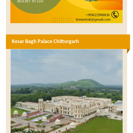
Kesar Bagh Palace Chittorgarh