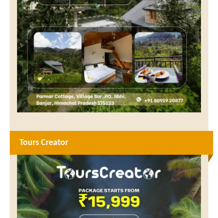
Tours Creator