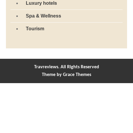
Luxury hotels
Spa & Wellness
Tourism
Travreviews. All Rights Reserved
Theme by Grace Themes