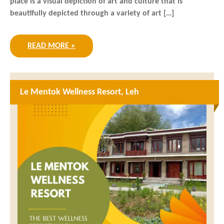
place is a visual depiction of art and culture that is
beautifully depicted through a variety of art […]
READ MORE »
Le Mentok Wellness Resort, Leh