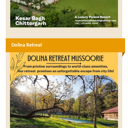
Dolina Retreat