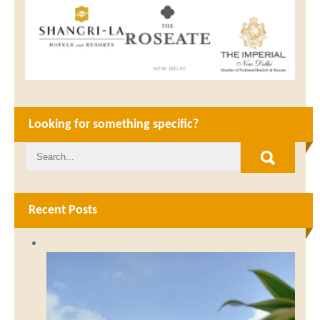
Looking for something specific?
Recent Posts