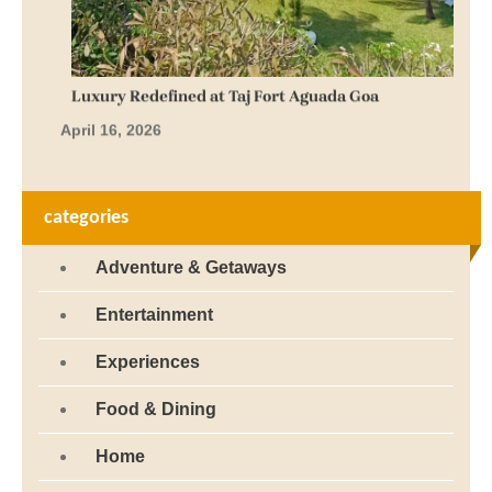
Luxury Redefined at Taj Fort Aguada Goa
April 16, 2026
categories
Adventure & Getaways
Entertainment
Experiences
Food & Dining
Home