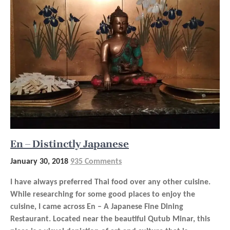
En – Distinctly Japanese
January 30, 2018
935 Comments
I have always preferred Thai food over any other cuisine.
While researching for some good places to enjoy the
cuisine, I came across En – A Japanese Fine Dining
Restaurant. Located near the beautiful Qutub Minar, this