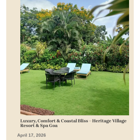
Luxury, Comfort & Coastal Bliss – Heritage Village
Resort & Spa Goa
April 17, 2026