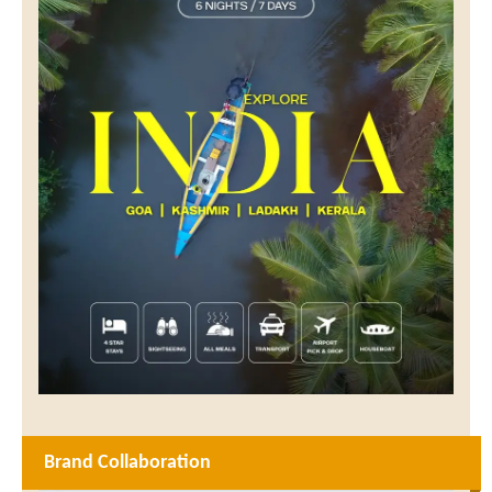
Brand Collaboration