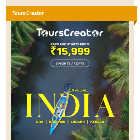
Tours Creator