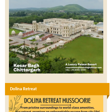
Dolina Retreat