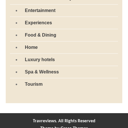
Entertainment
Experiences
Food & Dining
Home
Luxury hotels
Spa & Wellness
Tourism
Travreviews. All Rights Reserved