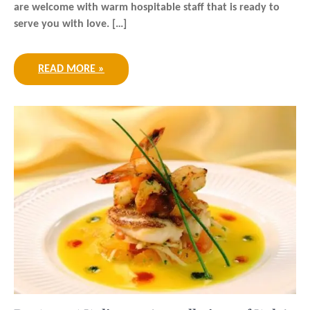
are welcome with warm hospitable staff that is ready to
serve you with love. […]
READ MORE »