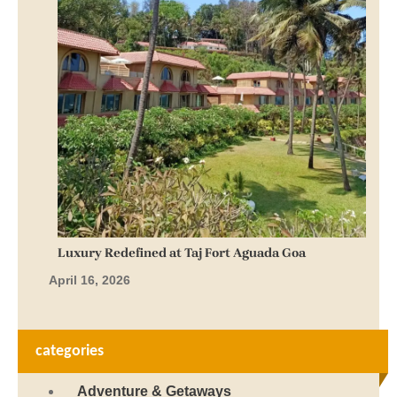
Luxury Redefined at Taj Fort Aguada Goa
April 16, 2026
categories
Adventure & Getaways