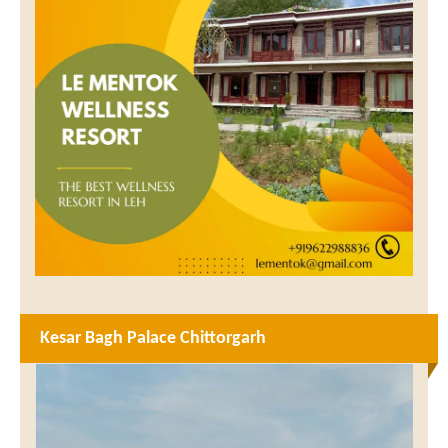
Kesar Bagh Palace Chittorgarh