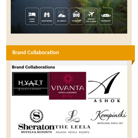
Brand Collaboration