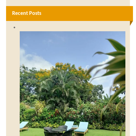
Recent Posts