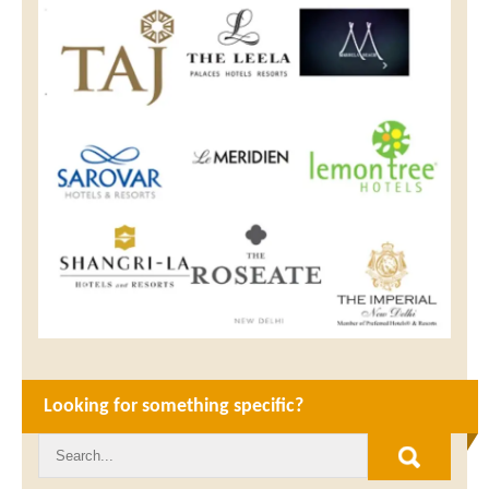
Looking for something specific?