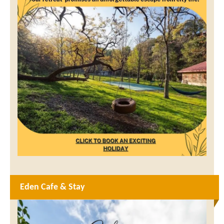
Eden Cafe & Stay