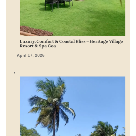
Luxury, Comfort & Coastal Bliss – Heritage Village
Resort & Spa Goa
April 17, 2026