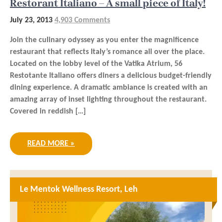
Restorant Italiano – A small piece of Italy!
July 23, 2013
4,903 Comments
Join the culinary odyssey as you enter the magnificence
restaurant that reflects Italy’s romance all over the place.
Located on the lobby level of the Vatika Atrium, 56
Restotante Italiano offers diners a delicious budget-friendly
dining experience. A dramatic ambiance is created with an
amazing array of inset lighting throughout the restaurant.
Covered in reddish […]
READ MORE »
Le Mentok Wellness Resort, Leh