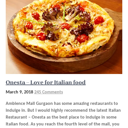
Onesta – Love for Italian food
March 9, 2018
245 Comments
Ambience Mall Gurgaon has some amazing restaurants to
indulge in. But I would highly recommend the latest Italian
Restaurant – Onesta as the best place to indulge in some
Italian food. As you reach the fourth level of the mall, you