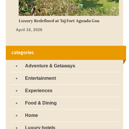
Luxury Redefined at Taj Fort Aguada Goa
April 16, 2026
categories
Adventure & Getaways
Entertainment
Experiences
Food & Dining
Home
Luxury hotels