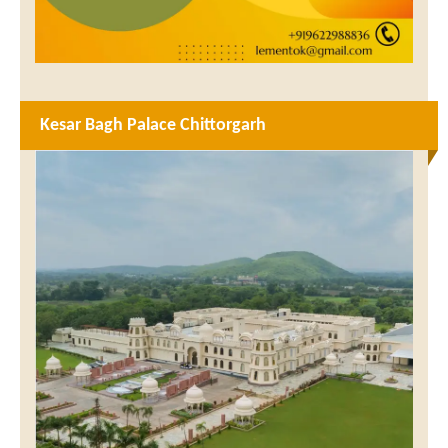
Kesar Bagh Palace Chittorgarh