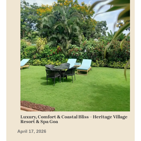
Luxury, Comfort & Coastal Bliss – Heritage Village
Resort & Spa Goa
April 17, 2026