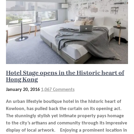
Hotel Stage opens in the Historic heart of
Hong Kong
January 20, 2016
1,067 Comments
An urban lifestyle boutique hotel in the historic heart of
Kowloon, has pulled back the curtain on its opening act.
The stunningly stylish yet intimate property pays homage
to the city’s artisans and community through its impressive
display of local artwork. Enjoying a prominent location in