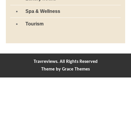
Spa & Wellness
Tourism
Travreviews. All Rights Reserved
Theme by Grace Themes