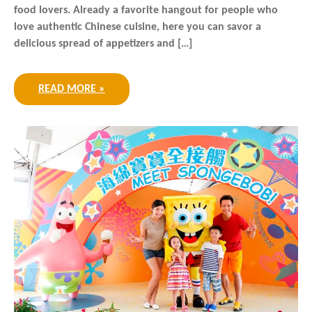
food lovers. Already a favorite hangout for people who
love authentic Chinese cuisine, here you can savor a
delicious spread of appetizers and […]
READ MORE »