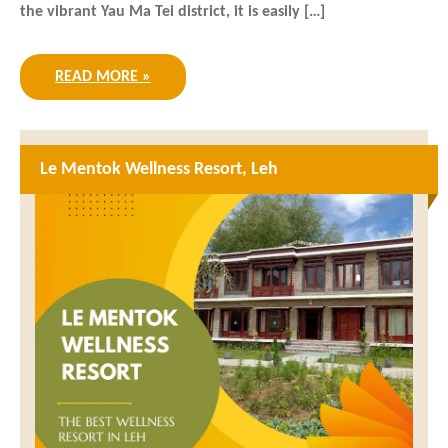
the vibrant Yau Ma Tei district, it is easily […]
READ MORE »
Le Mentok Wellness Resort, Leh