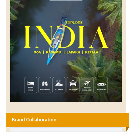
Brand Collaboration