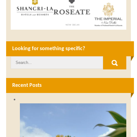
Looking for something specific?
Recent Posts