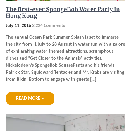
The first-ever SpongeBob Water Party in
Hong Kong
July 11, 2016
2,224 Comments
The annual Ocean Park Summer Splash is set to immerse
the city from 1 July to 28 August in water fun with a galore
of exhilarating water-themed attractions, scrumptious
dishes and “Get Closer to the Animals” activities.
Nickelodeon’s SpongeBob SquarePants and his friends
Patrick Star, Squidward Tentacles and Mr. Krabs are visiting
from Bikini Bottom to engage with guests […]
READ MORE »