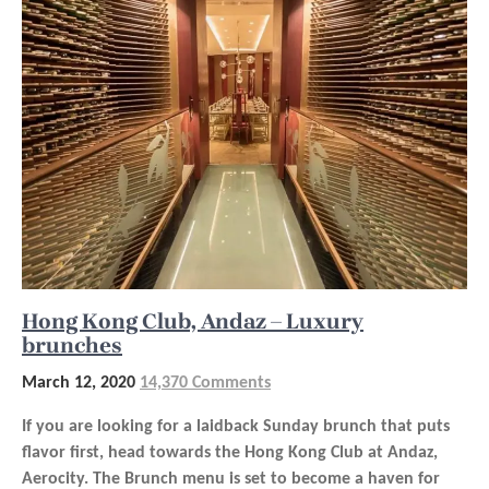
Hong Kong Club, Andaz – Luxury
brunches
March 12, 2020
14,370 Comments
If you are looking for a laidback Sunday brunch that puts
flavor first, head towards the Hong Kong Club at Andaz,
Aerocity. The Brunch menu is set to become a haven for