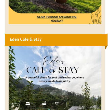
Eden Cafe & Stay