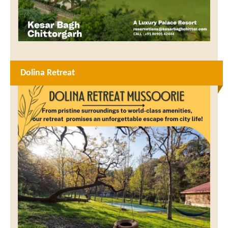
Dolina Retreat