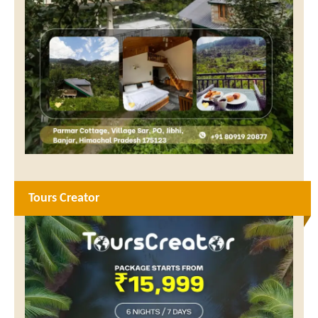
Tours Creator