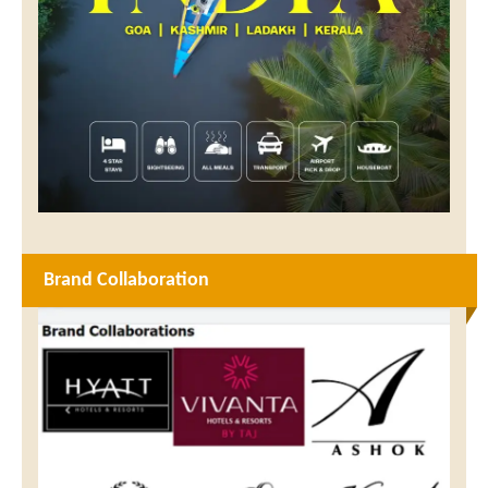
Brand Collaboration