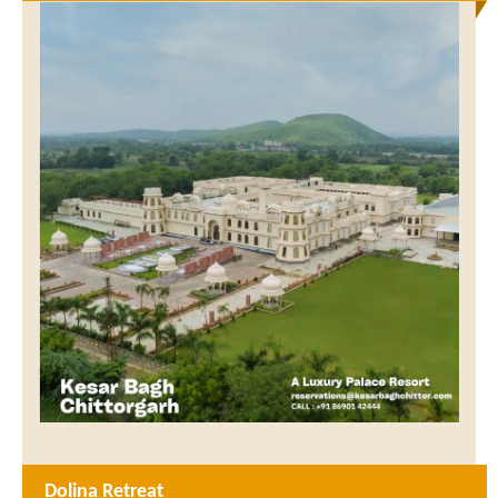
Dolina Retreat