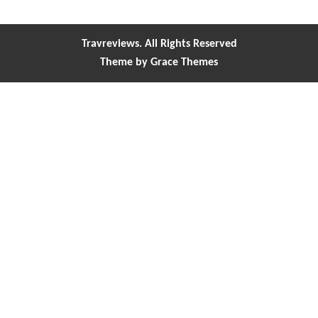
Travreviews. All Rights Reserved
Theme by Grace Themes