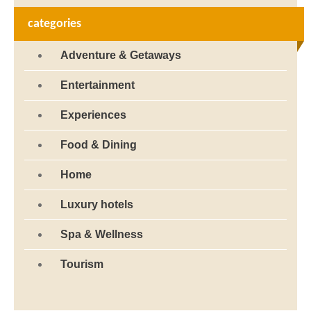
categories
Adventure & Getaways
Entertainment
Experiences
Food & Dining
Home
Luxury hotels
Spa & Wellness
Tourism