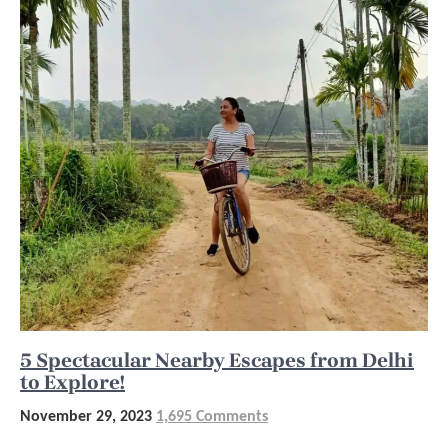
5 Spectacular Nearby Escapes from Delhi
to Explore!
November 29, 2023
1,695 Comments