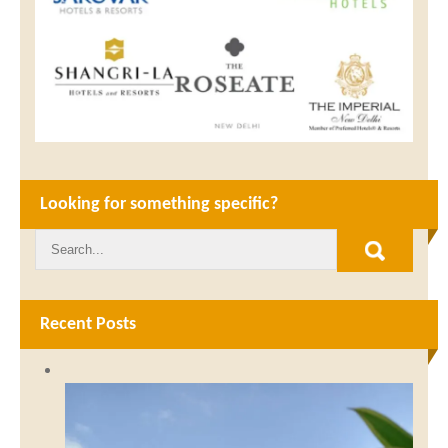
Looking for something specific?
Recent Posts