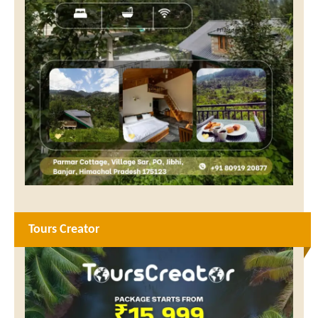
Tours Creator