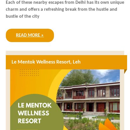
Each of these nearby escapes from Delhi has its own unique
charm and offers a refreshing break from the hustle and
bustle of the city
READ MORE »
Le Mentok Wellness Resort, Leh