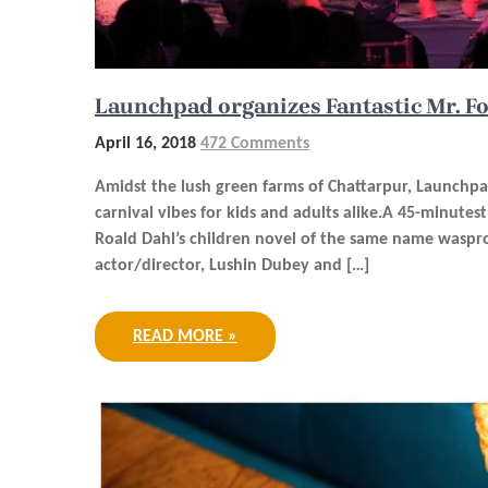
Launchpad organizes Fantastic Mr. F
April 16, 2018
472 Comments
Amidst the lush green farms of Chattarpur, Launchpa
carnival vibes for kids and adults alike.A 45-minute
Roald Dahl’s children novel of the same name waspr
actor/director, Lushin Dubey and […]
READ MORE »