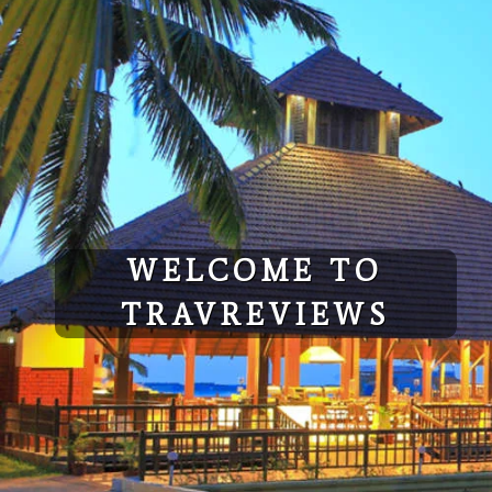
Skip
to
content
WELCOME TO
TRAVREVIEWS