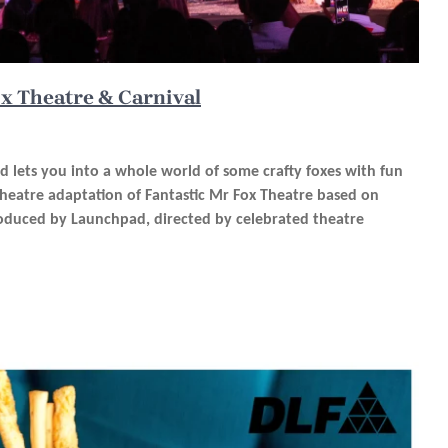
ox Theatre & Carnival
d lets you into a whole world of some crafty foxes with fun
stheatre adaptation of Fantastic Mr Fox Theatre based on
oduced by Launchpad, directed by celebrated theatre