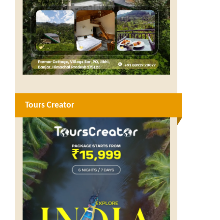
Tours Creator