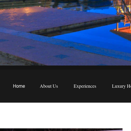
EWS
etreats
About Us
Experiences
Luxury Ho
Home