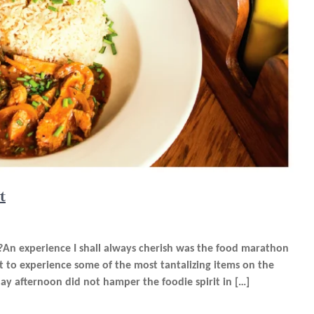
t
n experience I shall always cherish was the food marathon
ot to experience some of the most tantalizing items on the
 afternoon did not hamper the foodie spirit in […]