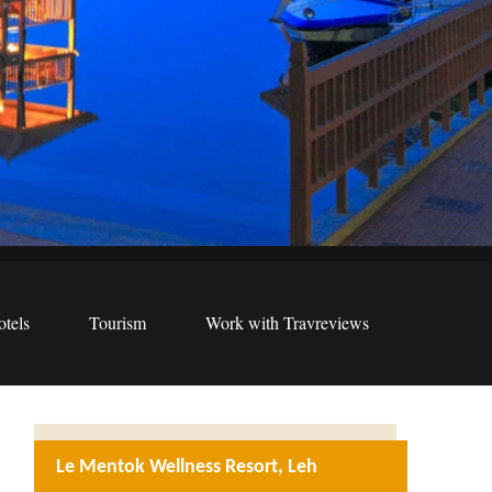
tels
Tourism
Work with Travreviews
Le Mentok Wellness Resort, Leh