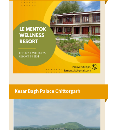
Kesar Bagh Palace Chittorgarh