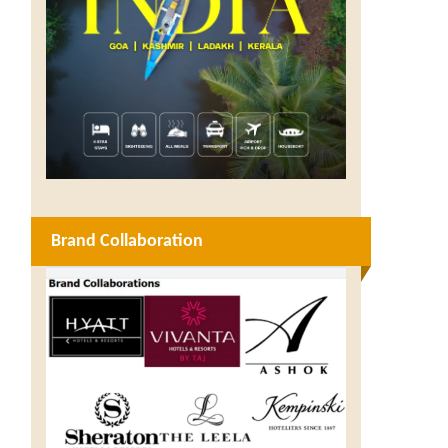
Brand Collaboration