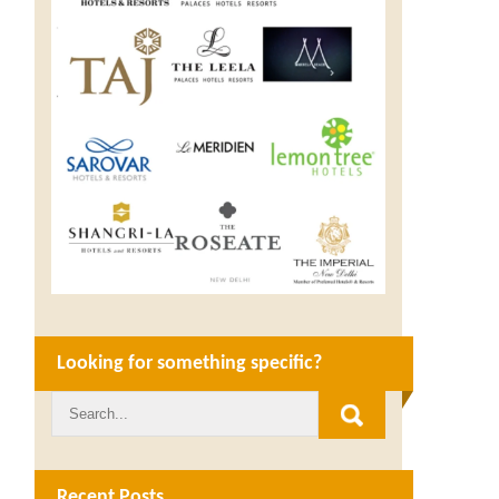
Looking for something specific?
Recent Posts