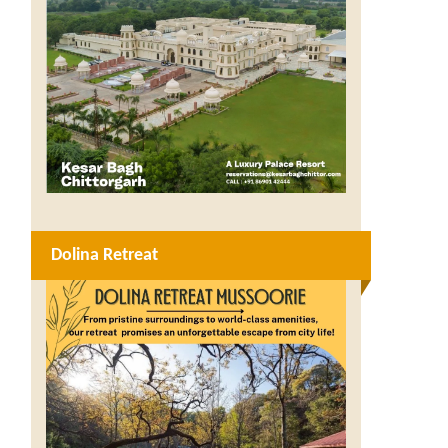
Dolina Retreat