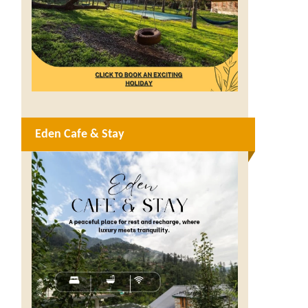
Eden Cafe & Stay