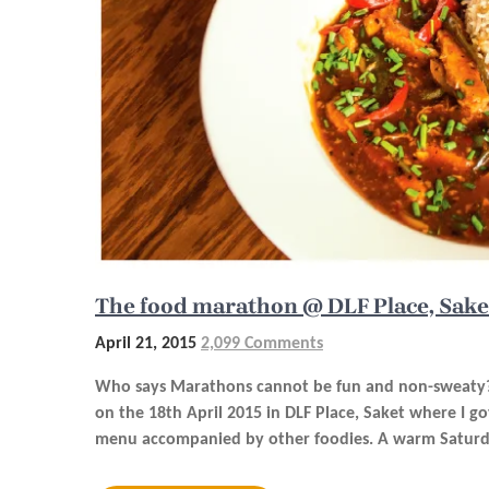
The food marathon @ DLF Place, Sake
April 21, 2015
2,099 Comments
Who says Marathons cannot be fun and non-sweaty?A
on the 18th April 2015 in DLF Place, Saket where I g
menu accompanied by other foodies. A warm Saturday