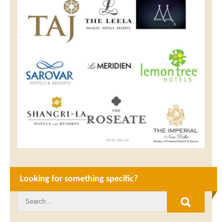
Looking for something specific?