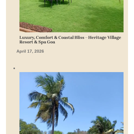
Luxury, Comfort & Coastal Bliss – Heritage Village
Resort & Spa Goa
April 17, 2026