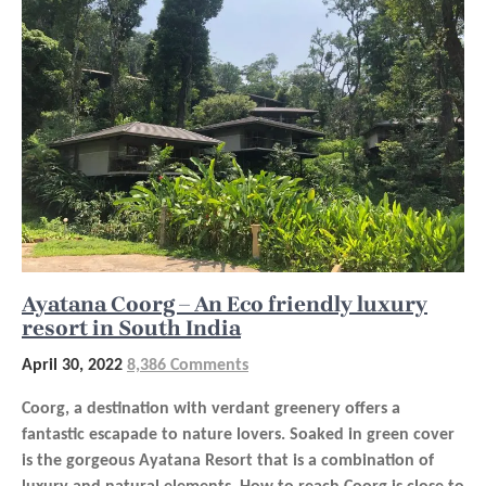
Ayatana Coorg – An Eco friendly luxury
resort in South India
April 30, 2022
8,386 Comments
Coorg, a destination with verdant greenery offers a
fantastic escapade to nature lovers. Soaked in green cover
is the gorgeous Ayatana Resort that is a combination of