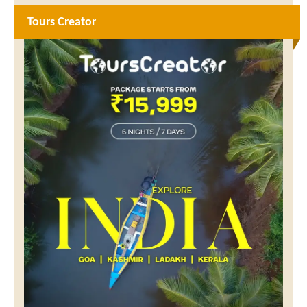
Tours Creator