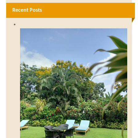
Recent Posts