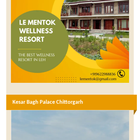
Kesar Bagh Palace Chittorgarh