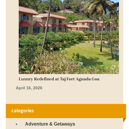
Luxury Redefined at Taj Fort Aguada Goa
April 16, 2026
categories
Adventure & Getaways