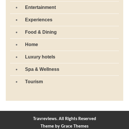
Entertainment
Experiences
Food & Dining
Home
Luxury hotels
Spa & Wellness
Tourism
Travreviews. All Rights Reserved
Theme by Grace Themes