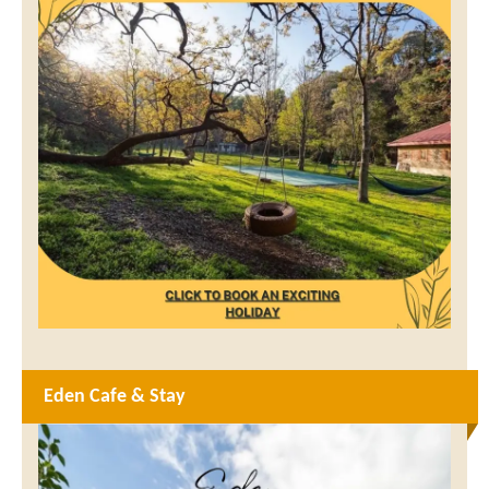
Eden Cafe & Stay