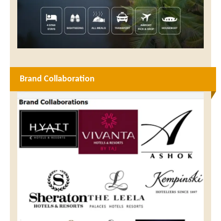
Brand Collaboration