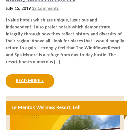
July 15, 2019
32 Comments
I value hotels which are unique, luxurious and
independent. I also prefer hotels which demonstrate
integrity through how they reflect history and diversity of
their region. Above all I look for places that I would happily
return to again. I strongly feel that The WindflowerResort
and Spa Mysore is a refuge from day-to-day hustle. The
resort boasts numerous […]
READ MORE »
Le Mentok Wellness Resort, Leh