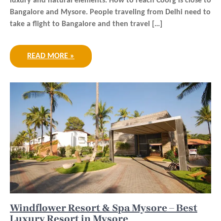
luxury and natural elements. How to reach Coorg is close to
Bangalore and Mysore. People traveling from Delhi need to
take a flight to Bangalore and then travel […]
READ MORE »
Windflower Resort & Spa Mysore – Best
Luxury Resort in Mysore