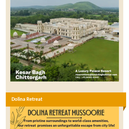
Dolina Retreat