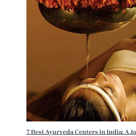
7 Best Ayurveda Centers in India: A J