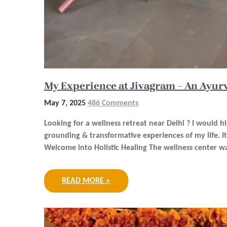
My Experience at Jivagram – An Ayur
May 7, 2025
486 Comments
Looking for a wellness retreat near Delhi ? I would 
grounding & transformative experiences of my life. 
Welcome into Holistic Healing The wellness center wa
READ MORE »