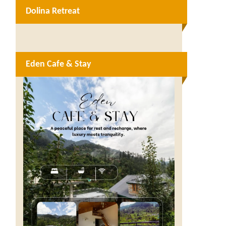
Dolina Retreat
Eden Cafe & Stay