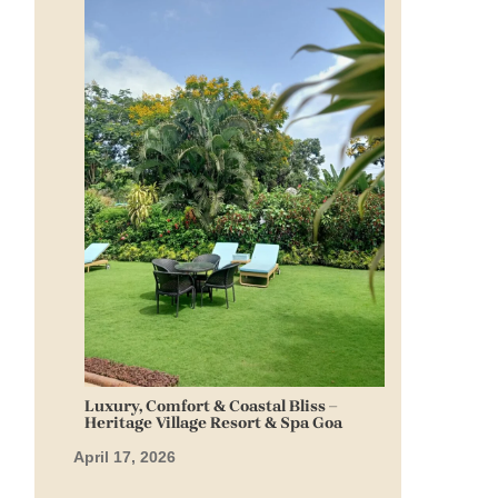
Luxury, Comfort & Coastal Bliss –
Heritage Village Resort & Spa Goa
April 17, 2026