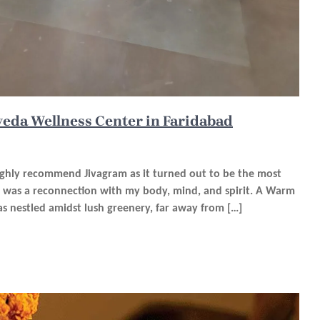
veda Wellness Center in Faridabad
highly recommend Jivagram as it turned out to be the most
It was a reconnection with my body, mind, and spirit. A Warm
s nestled amidst lush greenery, far away from […]