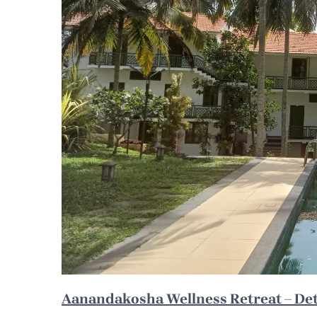
Aanandakosha Wellness Retreat – Deto