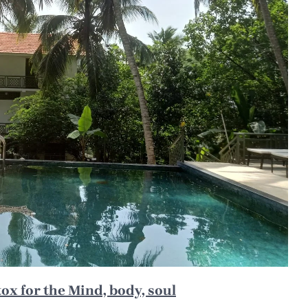
x for the Mind, body, soul