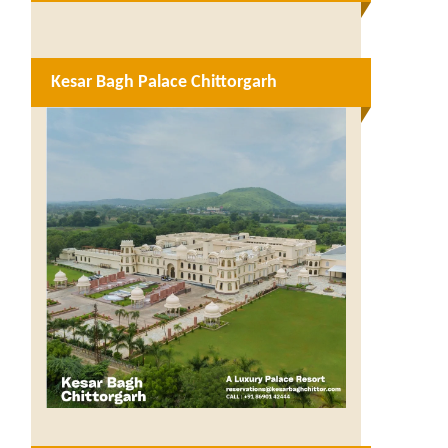
Kesar Bagh Palace Chittorgarh