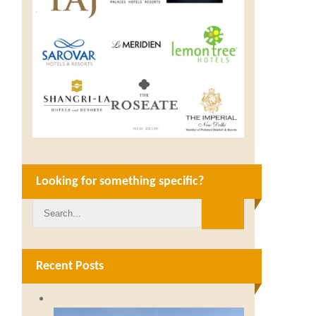
Looking for something specific?
Recent Posts