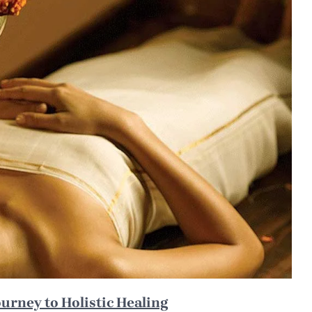
ourney to Holistic Healing