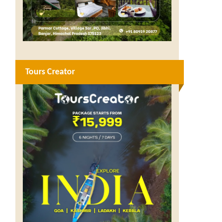
Tours Creator