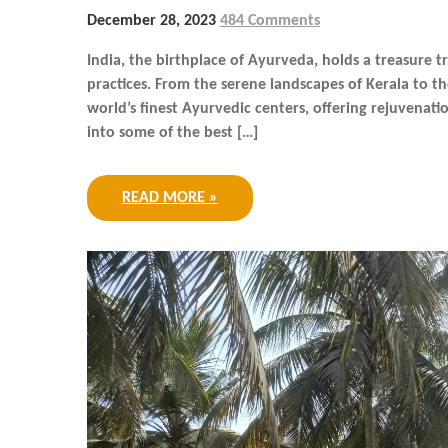
December 28, 2023
484 Comments
India, the birthplace of Ayurveda, holds a treasure 
practices. From the serene landscapes of Kerala to th
world’s finest Ayurvedic centers, offering rejuvenatio
into some of the best […]
READ MORE »