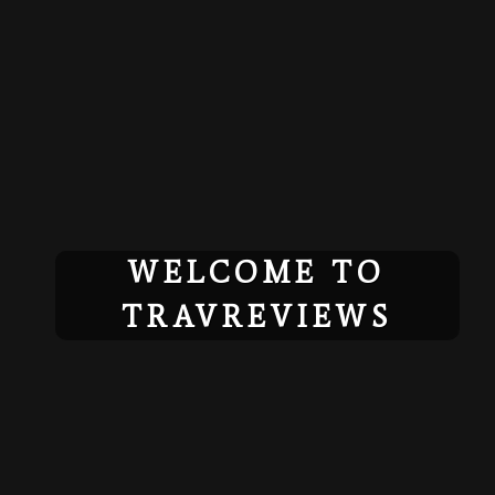
Skip
to
content
WELCOME TO
TRAVREVIEWS