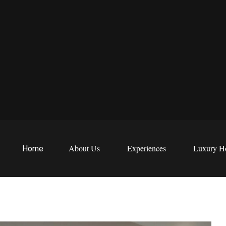
EWS
etreats
About Us
Experiences
Luxury Ho
Home