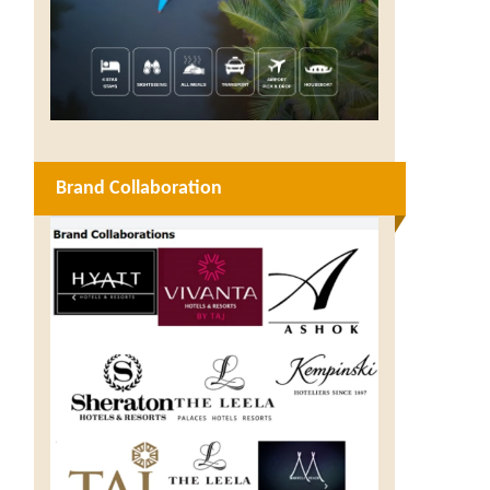
Brand Collaboration