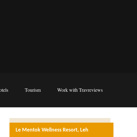
tels
Tourism
Work with Travreviews
Le Mentok Wellness Resort, Leh