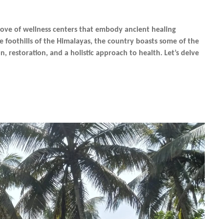
trove of wellness centers that embody ancient healing
e foothills of the Himalayas, the country boasts some of the
n, restoration, and a holistic approach to health. Let’s delve