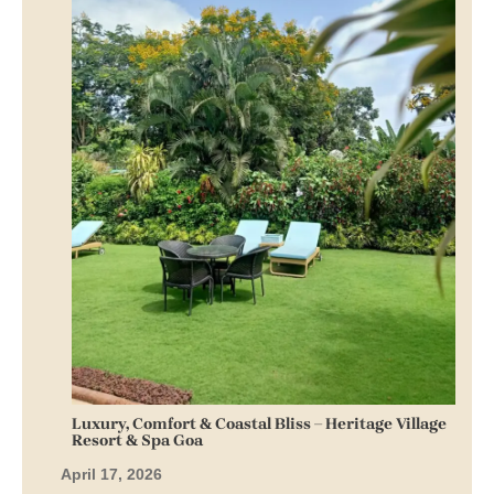
Luxury, Comfort & Coastal Bliss – Heritage Village
Resort & Spa Goa
April 17, 2026