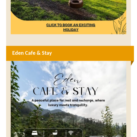
Eden Cafe & Stay