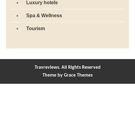
Luxury hotels
Spa & Wellness
Tourism
Travreviews. All Rights Reserved
Theme by Grace Themes