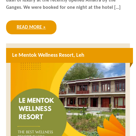
dash of luxury at the recently opened Amatra by the
Ganges. We were booked for one night at the hotel […]
READ MORE »
Le Mentok Wellness Resort, Leh