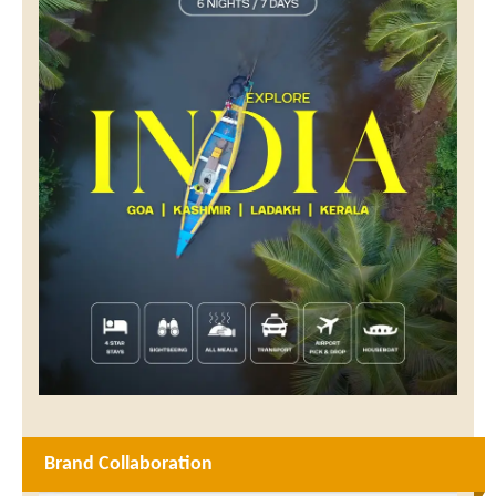
Brand Collaboration