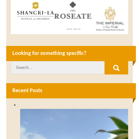
Looking for something specific?
Recent Posts