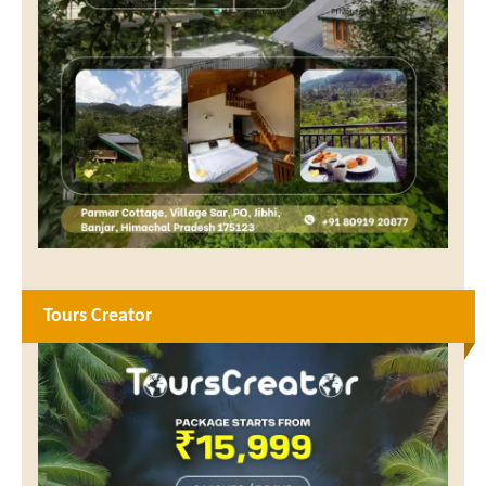
Tours Creator