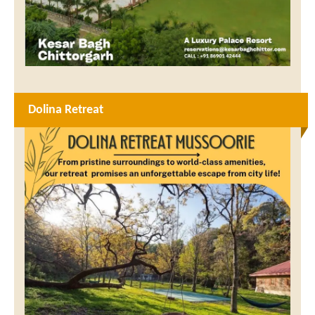
Dolina Retreat