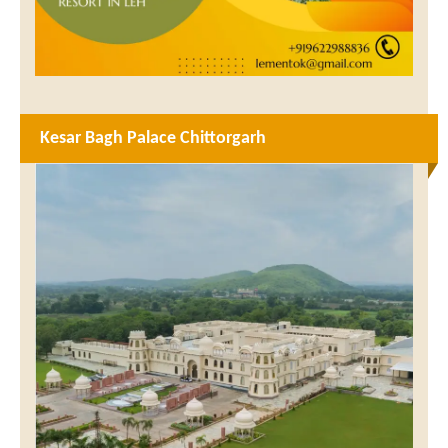
Kesar Bagh Palace Chittorgarh