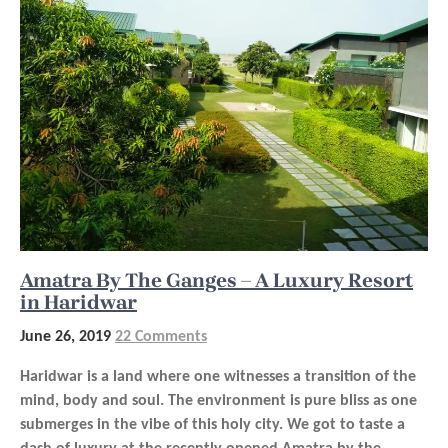
Amatra By The Ganges – A Luxury Resort
in Haridwar
June 26, 2019
22 Comments
Haridwar is a land where one witnesses a transition of the
mind, body and soul. The environment is pure bliss as one
submerges in the vibe of this holy city. We got to taste a