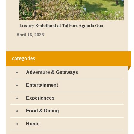
Luxury Redefined at Taj Fort Aguada Goa
April 16, 2026
categories
Adventure & Getaways
Entertainment
Experiences
Food & Dining
Home