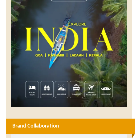
Brand Collaboration