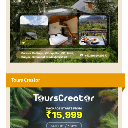
Tours Creator