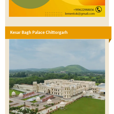
Kesar Bagh Palace Chittorgarh