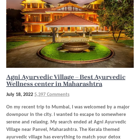
Agni Ayurvedic Village – Best Ayurvedic
Wellness center in Maharashtra
July 18, 2022
5,397 Comments
On my recent trip to Mumbai, I was welcomed by a major
downpour in the city. I wanted to escape to somewhere
serene and relaxing. My search ended at Agni Ayurvedic
Village near Panvel, Maharashtra. The Kerala themed
ayurvedic village has everything to match your detox