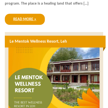
program. The place is a healing land that offers […]
READ MORE »
Le Mentok Wellness Resort, Leh