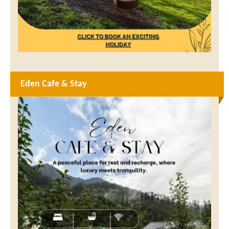
Eden Cafe & Stay