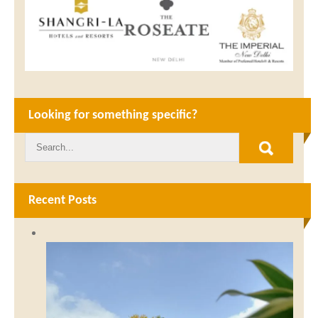
Looking for something specific?
Recent Posts