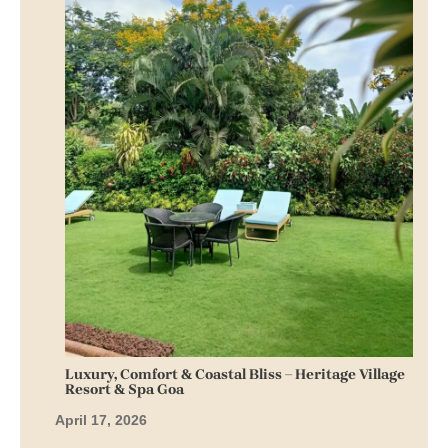
Luxury, Comfort & Coastal Bliss – Heritage Village
Resort & Spa Goa
April 17, 2026