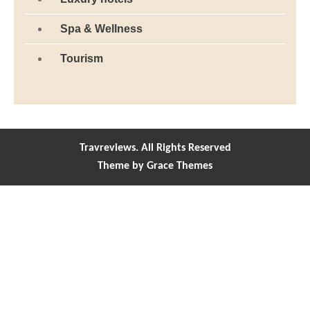
Spa & Wellness
Tourism
Travreviews. All Rights Reserved
Theme by Grace Themes