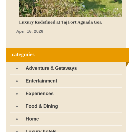
Luxury Redefined at Taj Fort Aguada Goa
April 16, 2026
categories
Adventure & Getaways
Entertainment
Experiences
Food & Dining
Home
Luxury hotels