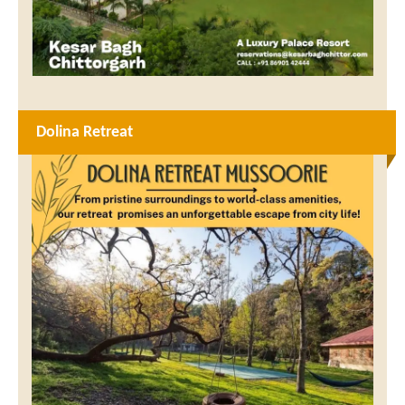
Dolina Retreat