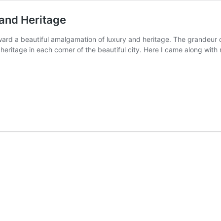
 and Heritage
ward a beautiful amalgamation of luxury and heritage. The grandeur c
heritage in each corner of the beautiful city. Here I came along with
iwas
e
ur
y
ge