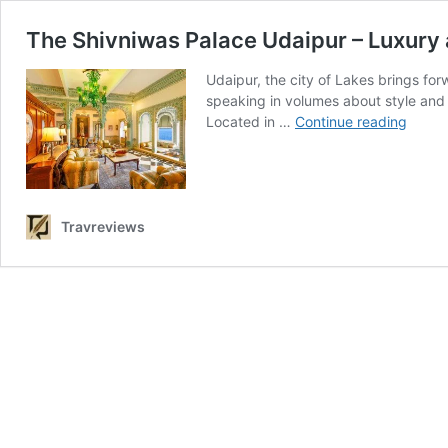
The Shivniwas Palace Udaipur – Luxury
Udaipur, the city of Lakes brings for
speaking in volumes about style and 
The
Located in …
Continue reading
Shivn
Palac
Udaip
–
Luxur
Travreviews
and
Herita