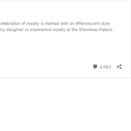
elebration of royalty is marked with an effervescent style
 my daughter to experience royalty at the Shivniwas Palace.
Comment
4,003