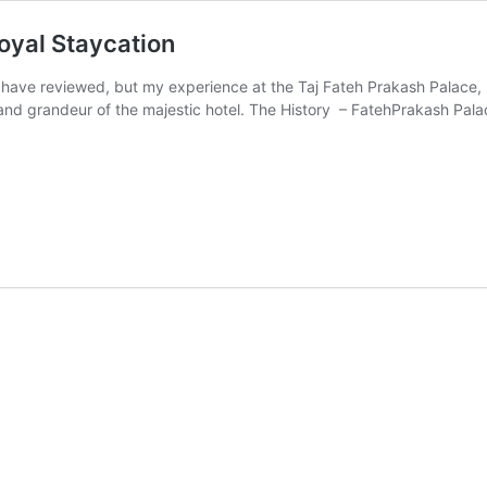
oyal Staycation
 I have reviewed, but my experience at the Taj Fateh Prakash Palace
 and grandeur of the majestic hotel. The History – FatehPrakash Pal