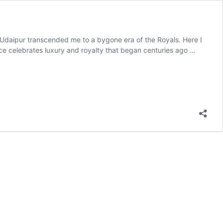
, Udaipur transcended me to a bygone era of the Royals. Here I
ace celebrates luxury and royalty that began centuries ago …