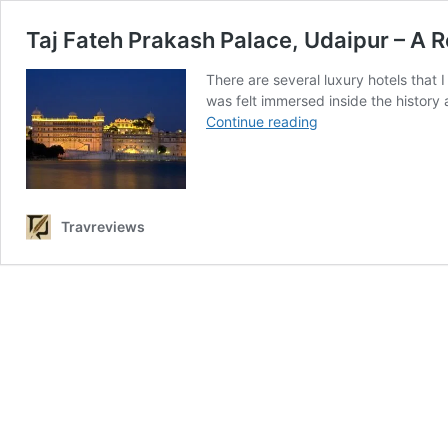
Taj Fateh Prakash Palace, Udaipur – A R
There are several luxury hotels that
was felt immersed inside the history
Taj
Continue reading
Fateh
Prakash
Palace,
Udaipur
–
Travreviews
A
Royal
Staycation