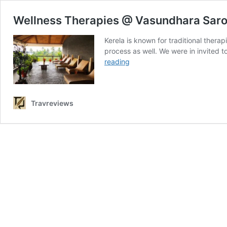
Wellness Therapies @ Vasundhara Sarov
Kerela is known for traditional thera
process as well. We were in invited 
Wellness
reading
Therapies
@
Vasundhara
Travreviews
Sarovar
Premiere
Vayalar
–
Detox
for
mind,
body
&
soul