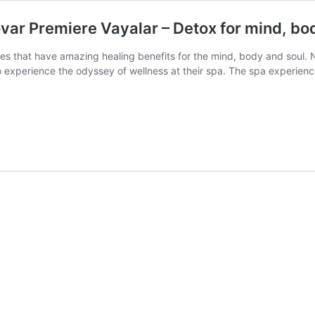
ar Premiere Vayalar – Detox for mind, bod
pies that have amazing healing benefits for the mind, body and soul. N
to experience the odyssey of wellness at their spa. The spa experi