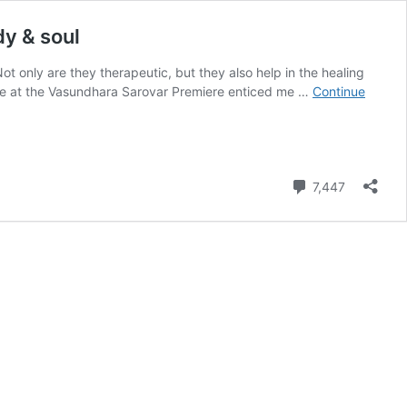
y & soul
ot only are they therapeutic, but they also help in the healing
ence at the Vasundhara Sarovar Premiere enticed me …
Continue
Comment
7,447